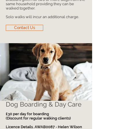
same household providing they can be
walked together.
Solo walks will incur an additional charge.
Contact Us
Dog Boarding & Day Care
£30 per day for boarding
(Discount for regular walking clients)
Licence Details. AWAB0087 - Helen Wilson