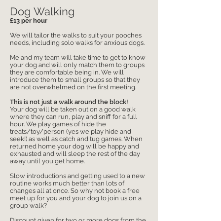
Dog Walking
£13 per hour
We will tailor the walks to suit your pooches
needs, including solo walks for anxious dogs.
Me and my team will take time to get to know
your dog and will only match them to groups
they are comfortable being in. We will
introduce them to small groups so that they
are not overwhelmed on the first meeting.
This is not just ​a walk around the block!
Your dog will be taken out on a good walk
where they can run, play and sniff for a full
hour. We play games of hide the
treats/toy/person (yes we play hide and
seek!) as well as catch and tug games. When
returned home your dog will be happy and
exhausted and will sleep the rest of the day
away until you get home.
Slow introductions and getting used to a new
routine works much better than lots of
changes all at once. So why not book a free
meet up for you and your dog to join us on a
group walk?
​Discount given for two or more dogs from the