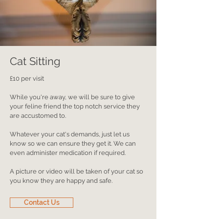
Cat Sitting
£10 per visit
While you're away, we will be sure to give
your feline friend the top notch service they
are accustomed to.
Whatever your cat's demands, just let us
know so we can ensure they get it. We can
even administer medication if required.
A picture or video will be taken of your cat so
you know they are happy and safe.
Contact Us