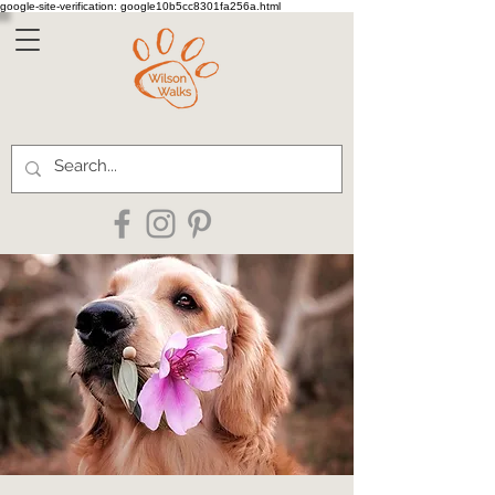
google-site-verification: google10b5cc8301fa256a.html