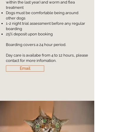
within the last year) and worm and flea
treatment
Dogs must be comfortable being around
other dogs
1-2 night trial assessment before any regular
boarding
25% deposit upon booking
Boarding covers a 24 hour period.
Day care is availabe from 4 to 12 hours., please
contact for more infomation.
Email