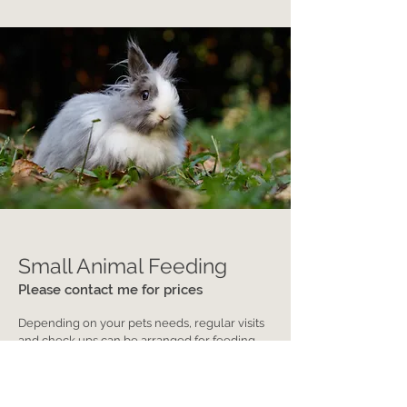
Small Animal Feeding
Please contact me for prices
Depending on your pets needs, regular visits
and check ups can be arranged for feeding,
cleaning, cuddling, etc.
Contact Us