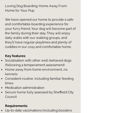
Loving Dog Boarding: Home Away From
Home for Your Pup
We have opened our home to provide a safe
and comfortable boarding experience for
your furry friend.
Your dog will become part of
the family during their stay. They will enjoy
daily walks with our walking groups, and
they’ll have regular playtimes and plenty of
cuddles in our cosy and comfortable home.
Key features:
Socialisation with other well-behaved dogs
(following a temperament assessment)
Home away from home environment, no
kennels
Consistent routine, including familiar feeding
times
Medication administration
Secure home fully assessed by Sheffield City
Council
Requirements
:
Up-to-date vaccinations (including boosters